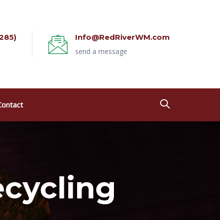
285)
Info@RedRiverWM.com
send a message
Contact
ecycling