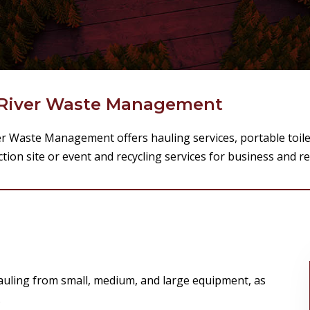
River Waste Management
er Waste Management offers hauling services, portable toile
tion site or event and recycling services for business and r
uling from small, medium, and large equipment, as
.