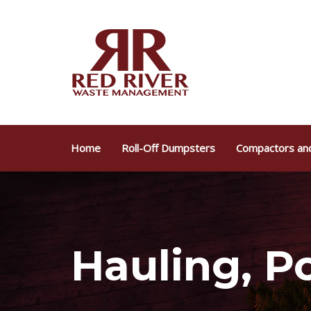
Skip
Skip
links
to
primary
navigation
Skip
to
content
Home
Roll-Off Dumpsters
Compactors and
Hauling, Po