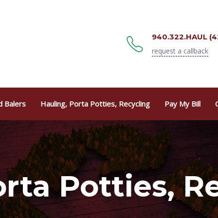
940.322.HAUL (4
request a callback
 Balers
Hauling, Porta Potties, Recycling
Pay My Bill
rta Potties, R