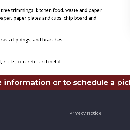
 tree trimmings, kitchen food, waste and paper
paper, paper plates and cups, chip board and
rass clippings, and branches.
, rocks, concrete, and metal.
 information or to schedule a pic
Privacy Notice