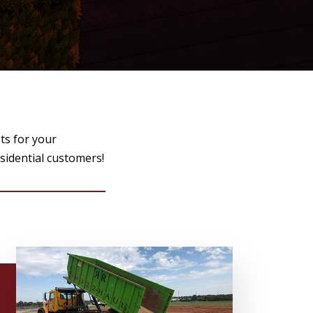
ts for your
esidential customers!