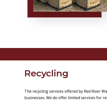
Recycling
The recycling services offered by Red River 
businesses. We do offer limited services for re