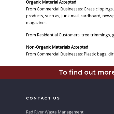
Organic Material Accepted
From Commercial Businesses: Grass clippings,
products, such as, junk mail, cardboard, news
magazines.
From Residential Customers: tree trimmings, g
Non-Organic Materials Accepted
From Commercial Businesses: Plastic bags, dirt
To find out more
CONTACT US
Red River Waste Management