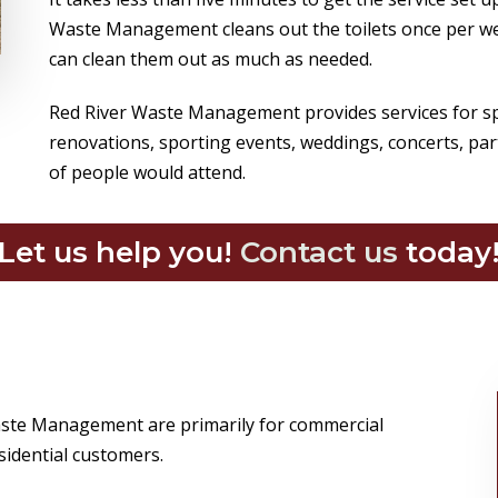
Waste Management cleans out the toilets once per we
can clean them out as much as needed.
Red River Waste Management provides services for spe
renovations, sporting events, weddings, concerts, par
of people would attend.
Let us help you!
Contact us
today
Waste Management are primarily for commercial
sidential customers.