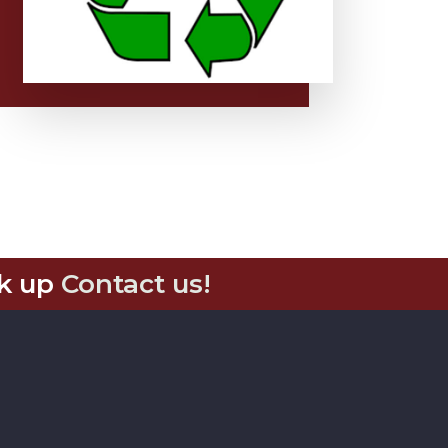
k up
Contact us!