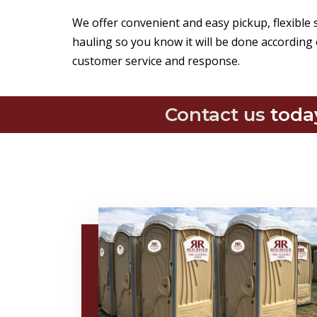
We offer convenient and easy pickup, flexible
hauling so you know it will be done according 
customer service and response.
Contact us
toda