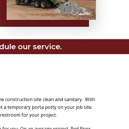
dule our service.
the construction site clean and sanitary. With
t a temporary porta potty on your job site.
 restroom for your project.
up for you. On an average project, Red River