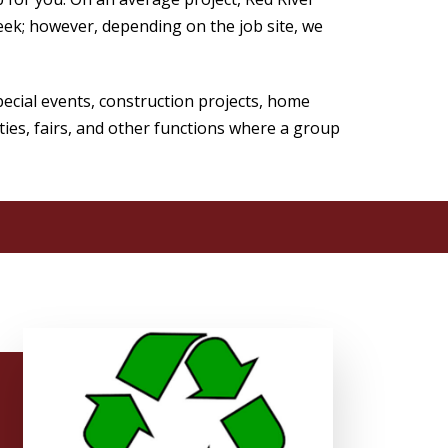
ek; however, depending on the job site, we
cial events, construction projects, home
ties, fairs, and other functions where a group
!