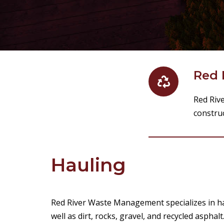
Red 
Red Riv
construc
Hauling
Red River Waste Management specializes in ha
well as dirt, rocks, gravel, and recycled asphalt