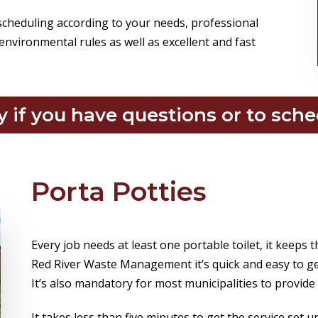
 scheduling according to your needs, professional
environmental rules as well as excellent and fast
y if you have questions or to sche
Porta Potties
Every job needs at least one portable toilet, it keeps 
Red River Waste Management it’s quick and easy to ge
It’s also mandatory for most municipalities to provide
It takes less than five minutes to get the service set 